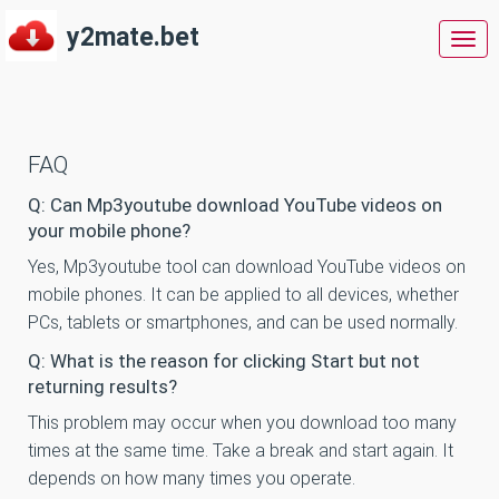
y2mate.bet
y2m
FAQ
Q: Can Mp3youtube download YouTube videos on
your mobile phone?
Yes, Mp3youtube tool can download YouTube videos on
mobile phones. It can be applied to all devices, whether
PCs, tablets or smartphones, and can be used normally.
Q: What is the reason for clicking Start but not
returning results?
This problem may occur when you download too many
times at the same time. Take a break and start again. It
depends on how many times you operate.