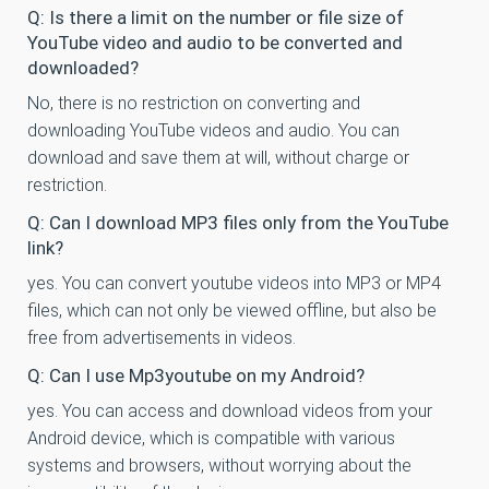
Q: Is there a limit on the number or file size of
YouTube video and audio to be converted and
downloaded?
No, there is no restriction on converting and
downloading YouTube videos and audio. You can
download and save them at will, without charge or
restriction.
Q: Can I download MP3 files only from the YouTube
link?
yes. You can convert youtube videos into MP3 or MP4
files, which can not only be viewed offline, but also be
free from advertisements in videos.
Q: Can I use Mp3youtube on my Android?
yes. You can access and download videos from your
Android device, which is compatible with various
systems and browsers, without worrying about the