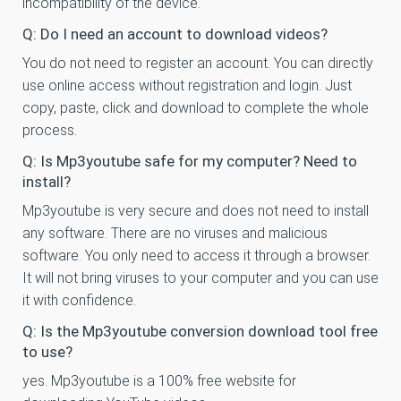
incompatibility of the device.
Q: Do I need an account to download videos?
You do not need to register an account. You can directly
use online access without registration and login. Just
copy, paste, click and download to complete the whole
process.
Q: Is Mp3youtube safe for my computer? Need to
install?
Mp3youtube is very secure and does not need to install
any software. There are no viruses and malicious
software. You only need to access it through a browser.
It will not bring viruses to your computer and you can use
it with confidence.
Q: Is the Mp3youtube conversion download tool free
to use?
yes. Mp3youtube is a 100% free website for